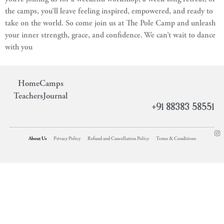
the camps, you’ll leave feeling inspired, empowered, and ready to
take on the world. So come join us at The Pole Camp and unleash
your inner strength, grace, and confidence. We can’t wait to dance
with you
Home
Camps
Teachers
Journal
+91 88383 58551
About Us
Privacy Policy
Refund and Cancellation Policy
Terms & Conditions