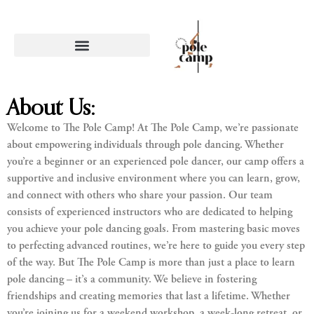
About Us:
Welcome to The Pole Camp! At The Pole Camp, we’re passionate
about empowering individuals through pole dancing. Whether
you’re a beginner or an experienced pole dancer, our camp offers a
supportive and inclusive environment where you can learn, grow,
and connect with others who share your passion. Our team
consists of experienced instructors who are dedicated to helping
you achieve your pole dancing goals. From mastering basic moves
to perfecting advanced routines, we’re here to guide you every step
of the way. But The Pole Camp is more than just a place to learn
pole dancing – it’s a community. We believe in fostering
friendships and creating memories that last a lifetime. Whether
you’re joining us for a weekend workshop, a week-long retreat, or