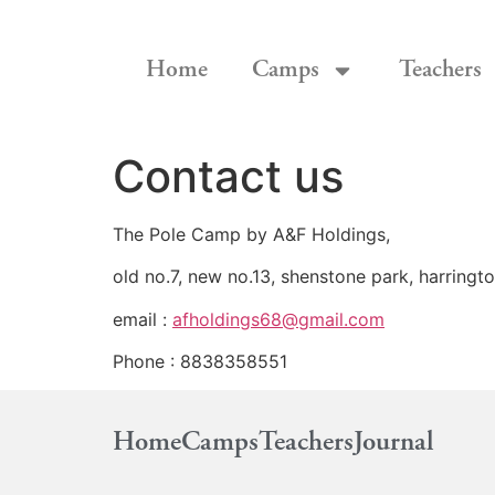
Home
Camps
Teachers
Contact us
The Pole Camp by A&F Holdings,
old no.7, new no.13, shenstone park, harringt
email :
afholdings68@gmail.com
Phone : 8838358551
Home
Camps
Teachers
Journal