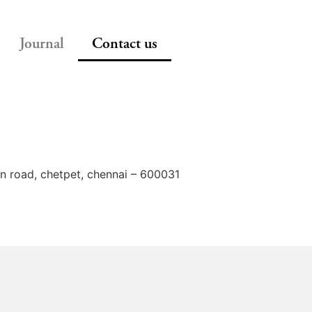
Journal
Contact us
on road, chetpet, chennai – 600031