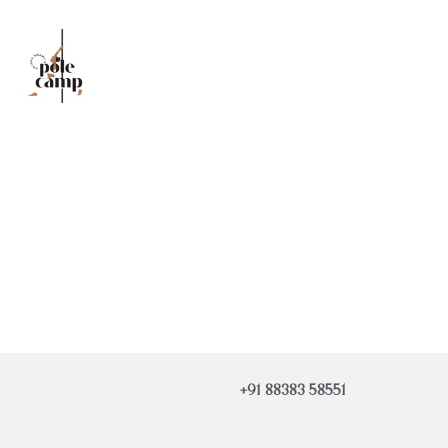
+91 88383 58551